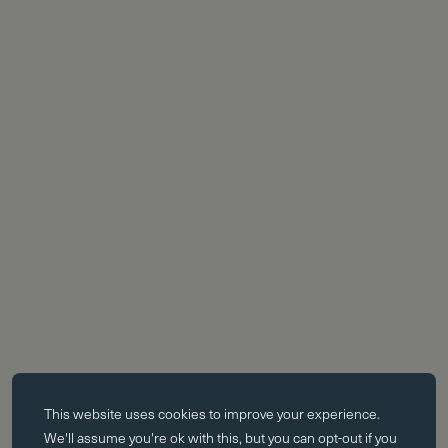
Essential cookies
This website uses
cookies
to improve your experience.
Essential cookies enable core functionality such as page navigation.
We'll assume you're ok with this, but you can opt-out if you