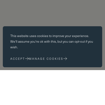
Essential cookies
This website uses
cookies
to improve your experience.
Essential cookies enable core functionality such as page navigation.
We'll assume you're ok with this, but you can opt-out if you
The website cannot function properly without these cookies; they can
wish.
only be disabled by changing your browser preferences.
ACCEPT
MANAGE COOKIES
Performance cookies
Performance cookies help us to improve our website by collecting
and reporting information on its usage (for example, which of our
pages are most frequently visited).
Spaces
Marketing cookies