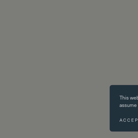
Essential co
This we
Essential coo
assume y
website cann
disabled by 
ACCEP
Performance