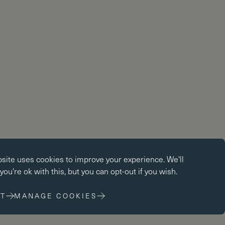
okies
bsite uses
cookies
to improve your experience. We'll
kies enable core functionality such as page navigation. The
ou're ok with this, but you can opt-out if you wish.
ot function properly without these cookies; they can only be
changing your browser preferences.
T
MANAGE COOKIES
 cookies