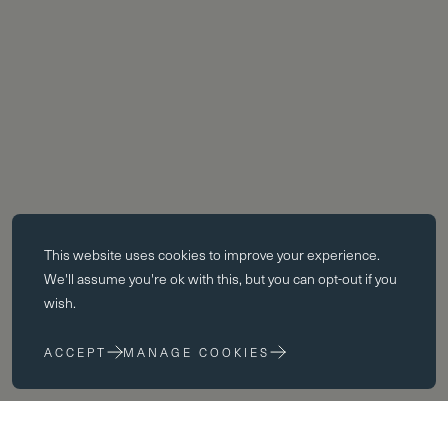
Essential cookies
This website uses
cookies
to improve your experience.
Essential cookies enable core functionality such as page navigation.
We'll assume you're ok with this, but you can opt-out if you
The website cannot function properly without these cookies; they can
wish.
only be disabled by changing your browser preferences.
ACCEPT
MANAGE COOKIES
Performance cookies
Performance cookies help us to improve our website by collecting
and reporting information on its usage (for example, which of our