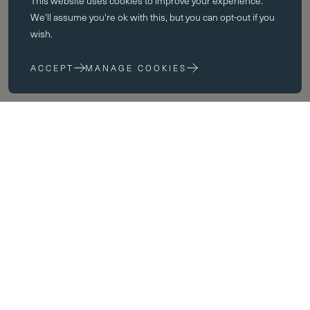
This website uses
cookies
to improve your experience.
Essential cookies enable core functionality such as page navigation.
We'll assume you're ok with this, but you can opt-out if you
The website cannot function properly without these cookies; they can
wish.
only be disabled by changing your browser preferences.
ACCEPT
MANAGE COOKIES
Performance cookies
Performance cookies help us to improve our website by collecting
and reporting information on its usage (for example, which of our
pages are most frequently visited).
Marketing cookies
We use third party cookies on our site to serve you with
advertisements that we believe are relevant to you and your interests.
You may see these advertisements on our site and on other sites that
you visit.