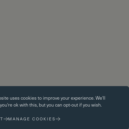
okies
bsite uses
cookies
to improve your experience. We'll
kies enable core functionality such as page navigation. The
ou're ok with this, but you can opt-out if you wish.
ot function properly without these cookies; they can only be
changing your browser preferences.
T
MANAGE COOKIES